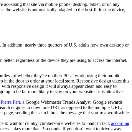
e accessing that site via mobile phone, desktop, tablet, or on any
 the website is automatically adapted to the best-fit for the device,
In addition, nearly three quarters of U.S. adults now own desktop or
better, regardless of the device they are using to access the internet.
dless of whether they’re on their PC at work, using their mobile
in the door to order at your local store. Responsive design takes this
 with responsive design it will always appear clean and easy to
ing to be far more likely to stay on your website if it is attractive
Pierre Farr
, a Google Webmaster Trends Analyst, Google rewards
the search engines to crawl one URL as opposed to the multiple-URL,
our page, sending the search bots the message that you’re a worthwhile
e to wait for clunky, cumbersome websites to load! In fact,
according
 process takes more than 3 seconds. If you don’t want to drive away