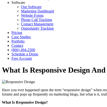
Software
Our Software
Marketing Dashboard
Website Forms
Phone Call Tracking
Contact Management
Opportunity Tracking
Pricing
Case Studies
Portfolio
Contact
(866) 494-2500
Schedule a Demo
Free Account
What Is Responsive Design And 
Have you ever happened upon the term “responsive design” when rese
forums and pops up frequently on marketing blogs, but what is it, rea
What Is Responsive Design?