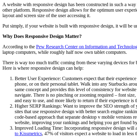
A website with responsive design has been constructed in such a way tha
other platform. Responsive design allows for the optimum user experien
layout and screen size of the user accessing it.
Put simply, if your website is built with responsive design, it will be
Why Does Responsive Design Matter?
According to the
Pew Research Center on Information and Technolo
laptop computers, while roughly half now own tablet computers.
There is way too much traffic coming from these varying devices for bus
Here is where responsive design can help:
Better User Experience: Customers expect that their experience
phone, or on their personal tablet. Walk into any Starbucks aro
same concept and provides this level of consistency for website
navigate. There is no pinching or zooming required – font size, i
and easy to use, and more likely to return if their experience is
Higher SERP Rankings: Want to improve the SEO strength of y
sites that use responsive design with better search engine ranki
code-based approach that separate desktop v mobile versions req
website, improving your rankings and helping you get found by 
Improved Loading Time: Incorporating responsive design will al
to Kissmetrics
, 47% of visitors expect a website to load in less