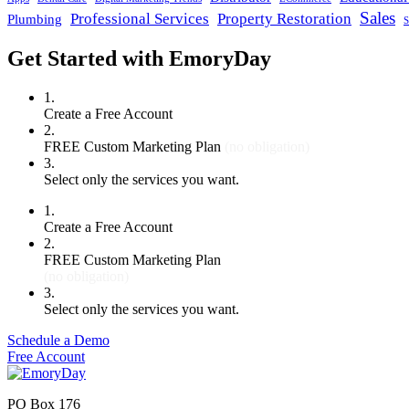
Sales
Professional Services
Property Restoration
Plumbing
S
Get Started with EmoryDay
1.
Create a Free Account
2.
FREE Custom Marketing Plan
(no obligation)
3.
Select only the services you want.
1.
Create a Free Account
2.
FREE Custom Marketing Plan
(no obligation)
3.
Select only the services you want.
Schedule a Demo
Free Account
PO Box 176