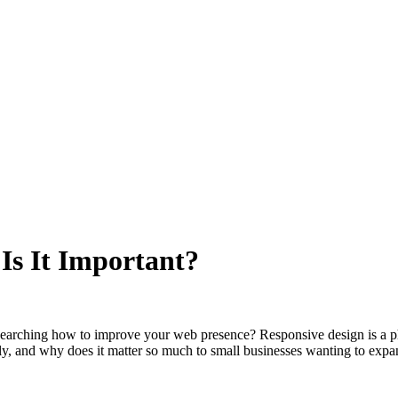
Is It Important?
arching how to improve your web presence? Responsive design is a phra
lly, and why does it matter so much to small businesses wanting to expan