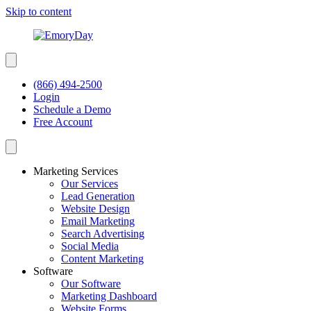
Skip to content
(866) 494-2500
Login
Schedule a Demo
Free Account
Marketing Services
Our Services
Lead Generation
Website Design
Email Marketing
Search Advertising
Social Media
Content Marketing
Software
Our Software
Marketing Dashboard
Website Forms