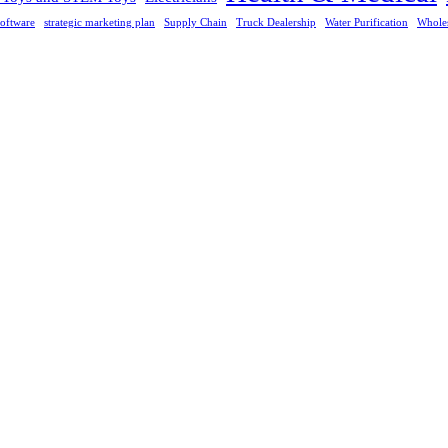
oftware
strategic marketing plan
Supply Chain
Truck Dealership
Water Purification
Whole