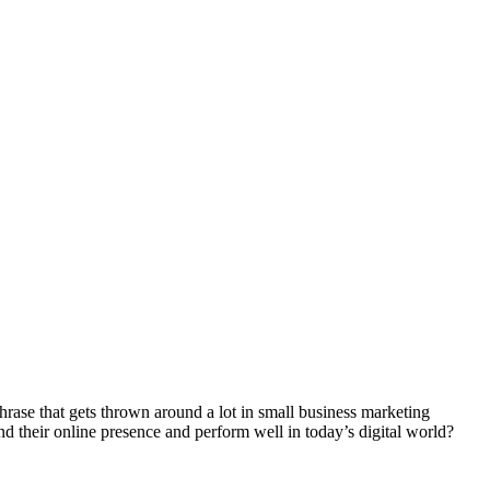
se that gets thrown around a lot in small business marketing
d their online presence and perform well in today’s digital world?