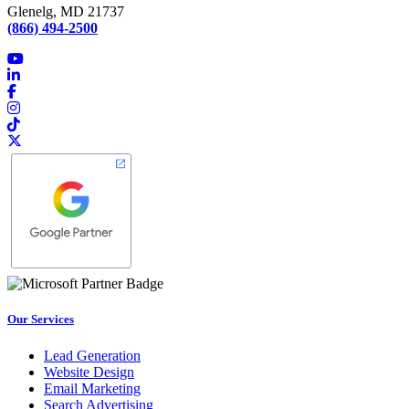
Glenelg, MD 21737
(866) 494-2500
Our Services
Lead Generation
Website Design
Email Marketing
Search Advertising