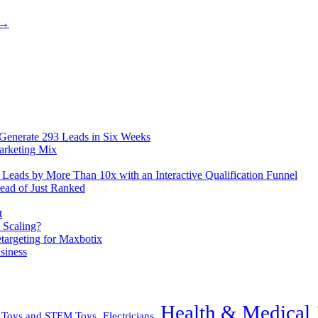
 →
 Generate 293 Leads in Six Weeks
arketing Mix
eads by More Than 10x with an Interactive Qualification Funnel
ead of Just Ranked
t
 Scaling?
rgeting for Maxbotix
siness
Health & Medical
l Toys and STEM Toys
Electricians