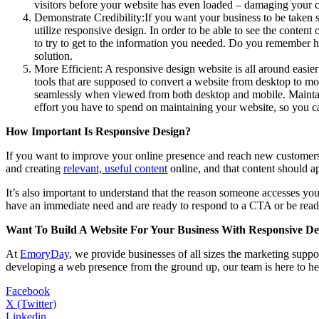
visitors before your website has even loaded – damaging your c
Demonstrate Credibility:If you want your business to be taken s
utilize responsive design. In order to be able to see the conten
to try to get to the information you needed. Do you remember how
solution.
More Efficient: A responsive design website is all around easier
tools that are supposed to convert a website from desktop to mo
seamlessly when viewed from both desktop and mobile. Maintain
effort you have to spend on maintaining your website, so you c
How Important Is Responsive Design?
If you want to improve your online presence and reach new customers,
and creating
relevant, useful content
online, and that content should a
It’s also important to understand that the reason someone accesses y
have an immediate need and are ready to respond to a CTA or be ready
Want To Build A Website For Your Business With Responsive De
At
EmoryDay
, we provide businesses of all sizes the marketing suppor
developing a web presence from the ground up, our team is here to h
Facebook
X (Twitter)
Linkedin