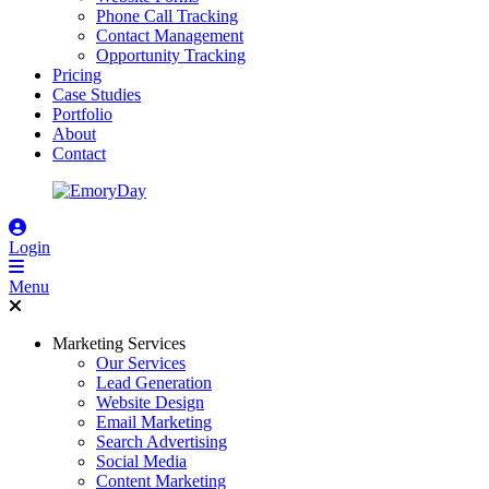
Phone Call Tracking
Contact Management
Opportunity Tracking
Pricing
Case Studies
Portfolio
About
Contact
Login
Menu
Marketing Services
Our Services
Lead Generation
Website Design
Email Marketing
Search Advertising
Social Media
Content Marketing