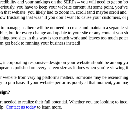
redibility and your rankings on the SERPs – you will need to get on bo
eriously, you have to keep your website current. At some point, you’ve
t on that website, you likely had to zoom in, scroll (and maybe scroll an
 frustrating that was? If you don’t want to cause your customers, or pot
 to manage, as there will be no need to create and maintain a separate 
bile, but for every change and update to your site or any content you s
ing two sites in this way is too much work and leaves too much potent
an get back to running your business instead!
 incorporating responsive design on your website should be among your t
ppear as polished on every screen size as it does when you’re viewing it
our website from varying platforms matters. Someone may be researchin
 to purchase. If your website performs poorly at that moment, you may
sign?
t needed to realize their full potential. Whether you are looking to inco
elp.
Contact us today
to learn more.