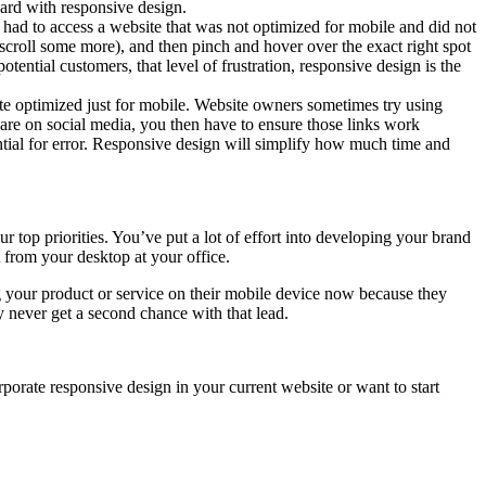
ard with responsive design.
 had to access a website that was not optimized for mobile and did not
d scroll some more), and then pinch and hover over the exact right spot
ential customers, that level of frustration, responsive design is the
site optimized just for mobile. Website owners sometimes try using
hare on social media, you then have to ensure those links work
ial for error. Responsive design will simplify how much time and
op priorities. You’ve put a lot of effort into developing your brand
 from your desktop at your office.
g your product or service on their mobile device now because they
 never get a second chance with that lead.
rporate responsive design in your current website or want to start