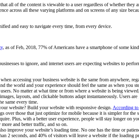
t all of the content is viewable to a user regardless of whether they ar
ce across all these varying platforms and on screens of any size because
 unified and easy to navigate every time, from every device.
gy
, as of Feb, 2018, 77% of Americans have a smartphone of some kind. 
inesses to ignore, and internet users are expecting websites to perform 
 when accessing your business website is the same from anywhere, regar
und the world and your experience should feel the same as when you step 
 users. No matter at what time or from where a website is being viewed,
mages, layouts, and clickable buttons adapt instantaneously. Users are go
 the same every time.
our website? Build your website with responsive design.
According to 
ngs over those that just optimize for mobile because it is simpler for 
uire. Plus, with a better user experience, people will stay longer on y
more and better traffic, and so on.
so improve your website’s loading time. No one has the time or patienc
 than 2 seconds, and 40% of visitors will leave a website if the loading