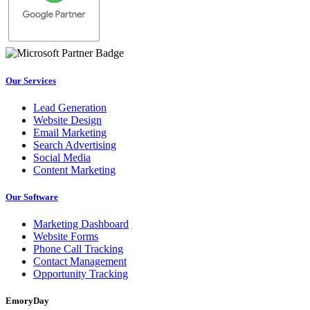
Our Services
Lead Generation
Website Design
Email Marketing
Search Advertising
Social Media
Content Marketing
Our Software
Marketing Dashboard
Website Forms
Phone Call Tracking
Contact Management
Opportunity Tracking
EmoryDay