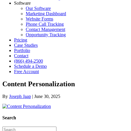
Software
Our Software
Marketing Dashboard
Website Forms
Phone Call Tracking
Contact Management
Opportunity Tracking
Pricing
Case Studies
Portfolio
Contact
(866) 494-2500
Schedule a Demo
Free Account
Content Personalization
By
Joseph Jaap
|
June 30, 2025
Search