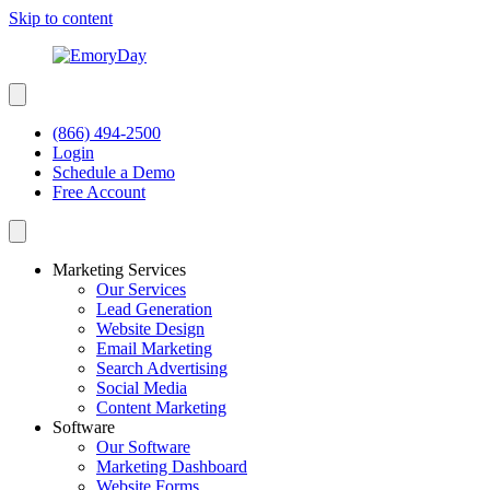
Skip to content
(866) 494-2500
Login
Schedule a Demo
Free Account
Marketing Services
Our Services
Lead Generation
Website Design
Email Marketing
Search Advertising
Social Media
Content Marketing
Software
Our Software
Marketing Dashboard
Website Forms