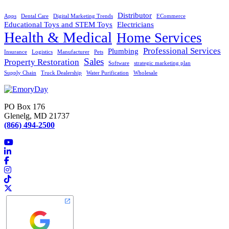
Distributor
Apps
Dental Care
Digital Marketing Trends
ECommerce
Educational Toys and STEM Toys
Electricians
Health & Medical
Home Services
Professional Services
Plumbing
Insurance
Logistics
Manufacturer
Pets
Sales
Property Restoration
Software
strategic marketing plan
Supply Chain
Truck Dealership
Water Purification
Wholesale
PO Box 176
Glenelg, MD 21737
(866) 494-2500