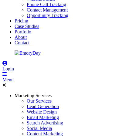
Phone Call Tracking
Contact Management
Opportunity Tracking
Pricing
Case Studies
Portfolio
About
Contact
Login
Menu
Marketing Services
Our Services
Lead Generation
Website Design
Email Marketing
Search Advertising
Social Media
Content Marketing