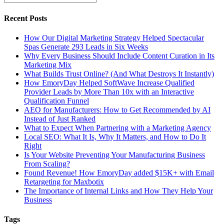
Recent Posts
How Our Digital Marketing Strategy Helped Spectacular
Spas Generate 293 Leads in Six Weeks
Why Every Business Should Include Content Curation in Its
Marketing Mix
What Builds Trust Online? (And What Destroys It Instantly)
How EmoryDay Helped SoftWave Increase Qualified
Provider Leads by More Than 10x with an Interactive
Qualification Funnel
AEO for Manufacturers: How to Get Recommended by AI
Instead of Just Ranked
What to Expect When Partnering with a Marketing Agency
Local SEO: What It Is, Why It Matters, and How to Do It
Right
Is Your Website Preventing Your Manufacturing Business
From Scaling?
Found Revenue! How EmoryDay added $15K+ with Email
Retargeting for Maxbotix
The Importance of Internal Links and How They Help Your
Business
Tags