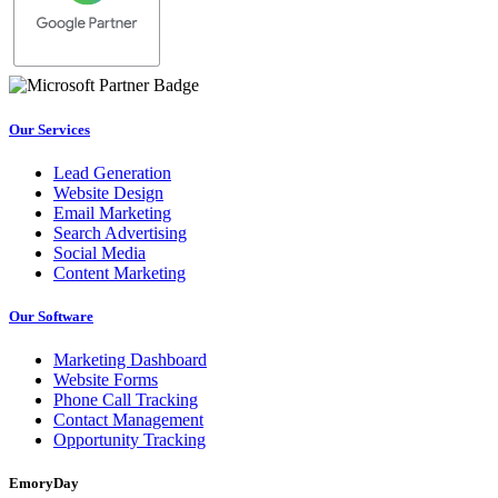
Our Services
Lead Generation
Website Design
Email Marketing
Search Advertising
Social Media
Content Marketing
Our Software
Marketing Dashboard
Website Forms
Phone Call Tracking
Contact Management
Opportunity Tracking
EmoryDay