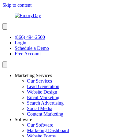
Skip to content
(866) 494-2500
Login
Schedule a Demo
Free Account
Marketing Services
Our Services
Lead Generation
Website Design
Email Marketing
Search Advertising
Social Media
Content Marketing
Software
Our Software
Marketing Dashboard
Website Forms