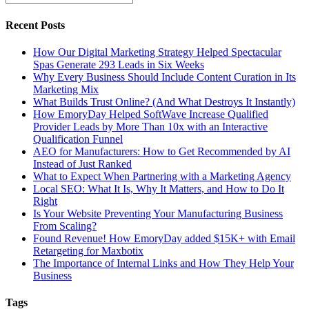
Recent Posts
How Our Digital Marketing Strategy Helped Spectacular
Spas Generate 293 Leads in Six Weeks
Why Every Business Should Include Content Curation in Its
Marketing Mix
What Builds Trust Online? (And What Destroys It Instantly)
How EmoryDay Helped SoftWave Increase Qualified
Provider Leads by More Than 10x with an Interactive
Qualification Funnel
AEO for Manufacturers: How to Get Recommended by AI
Instead of Just Ranked
What to Expect When Partnering with a Marketing Agency
Local SEO: What It Is, Why It Matters, and How to Do It
Right
Is Your Website Preventing Your Manufacturing Business
From Scaling?
Found Revenue! How EmoryDay added $15K+ with Email
Retargeting for Maxbotix
The Importance of Internal Links and How They Help Your
Business
Tags