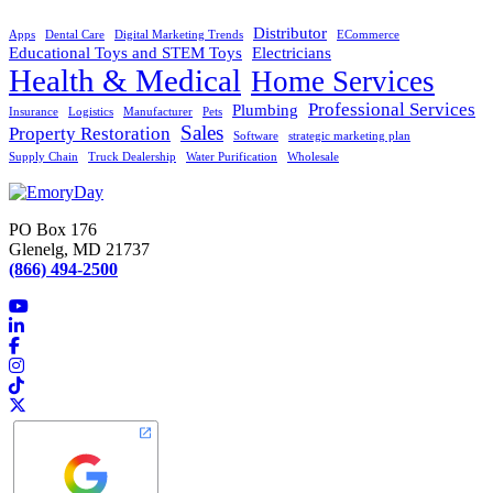
Distributor
Apps
Dental Care
Digital Marketing Trends
ECommerce
Educational Toys and STEM Toys
Electricians
Health & Medical
Home Services
Professional Services
Plumbing
Insurance
Logistics
Manufacturer
Pets
Sales
Property Restoration
Software
strategic marketing plan
Supply Chain
Truck Dealership
Water Purification
Wholesale
PO Box 176
Glenelg, MD 21737
(866) 494-2500