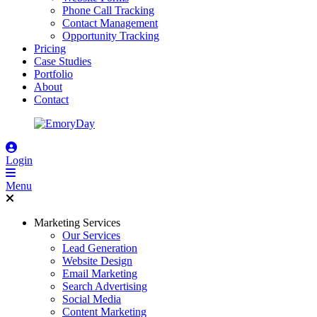
Phone Call Tracking
Contact Management
Opportunity Tracking
Pricing
Case Studies
Portfolio
About
Contact
Login
Menu
Marketing Services
Our Services
Lead Generation
Website Design
Email Marketing
Search Advertising
Social Media
Content Marketing