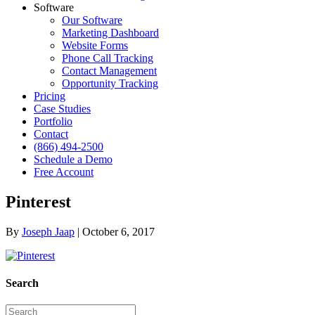
Software
Our Software
Marketing Dashboard
Website Forms
Phone Call Tracking
Contact Management
Opportunity Tracking
Pricing
Case Studies
Portfolio
Contact
(866) 494-2500
Schedule a Demo
Free Account
Pinterest
By
Joseph Jaap
|
October 6, 2017
Search