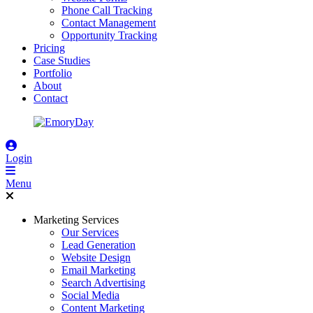
Phone Call Tracking
Contact Management
Opportunity Tracking
Pricing
Case Studies
Portfolio
About
Contact
Login
Menu
Marketing Services
Our Services
Lead Generation
Website Design
Email Marketing
Search Advertising
Social Media
Content Marketing