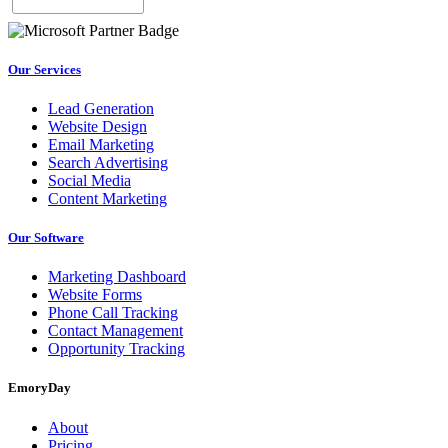
Our Services
Lead Generation
Website Design
Email Marketing
Search Advertising
Social Media
Content Marketing
Our Software
Marketing Dashboard
Website Forms
Phone Call Tracking
Contact Management
Opportunity Tracking
EmoryDay
About
Pricing