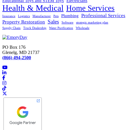
Educational Toys and STEM Toys
Electricians
Health & Medical
Home Services
Professional Services
Plumbing
Insurance
Logistics
Manufacturer
Pets
Sales
Property Restoration
Software
strategic marketing plan
Supply Chain
Truck Dealership
Water Purification
Wholesale
PO Box 176
Glenelg, MD 21737
(866) 494-2500