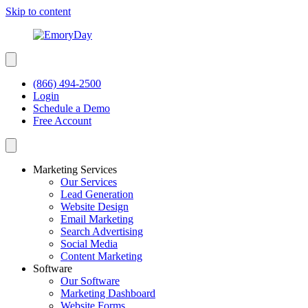
Skip to content
(866) 494-2500
Login
Schedule a Demo
Free Account
Marketing Services
Our Services
Lead Generation
Website Design
Email Marketing
Search Advertising
Social Media
Content Marketing
Software
Our Software
Marketing Dashboard
Website Forms