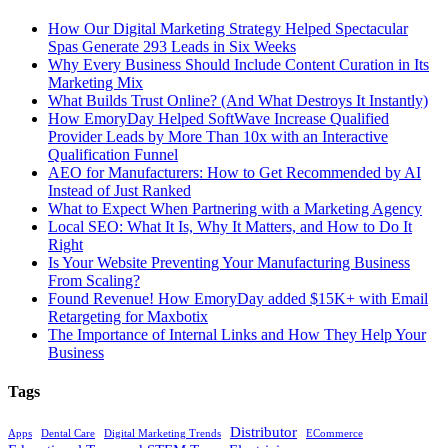
How Our Digital Marketing Strategy Helped Spectacular
Spas Generate 293 Leads in Six Weeks
Why Every Business Should Include Content Curation in Its
Marketing Mix
What Builds Trust Online? (And What Destroys It Instantly)
How EmoryDay Helped SoftWave Increase Qualified
Provider Leads by More Than 10x with an Interactive
Qualification Funnel
AEO for Manufacturers: How to Get Recommended by AI
Instead of Just Ranked
What to Expect When Partnering with a Marketing Agency
Local SEO: What It Is, Why It Matters, and How to Do It
Right
Is Your Website Preventing Your Manufacturing Business
From Scaling?
Found Revenue! How EmoryDay added $15K+ with Email
Retargeting for Maxbotix
The Importance of Internal Links and How They Help Your
Business
Tags
Distributor
Apps
Dental Care
Digital Marketing Trends
ECommerce