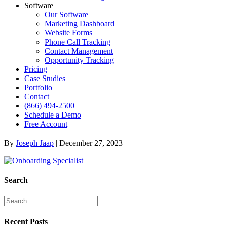
Software
Our Software
Marketing Dashboard
Website Forms
Phone Call Tracking
Contact Management
Opportunity Tracking
Pricing
Case Studies
Portfolio
Contact
(866) 494-2500
Schedule a Demo
Free Account
By
Joseph Jaap
|
December 27, 2023
Search
Recent Posts