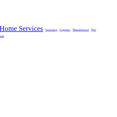
Home Services
Insurance
Logistics
Manufacturer
Pets
sale