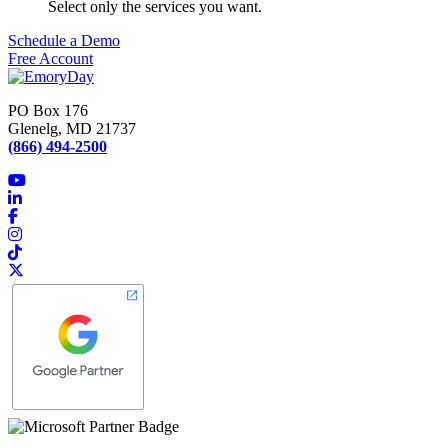
Select only the services you want.
Schedule a Demo
Free Account
PO Box 176
Glenelg, MD 21737
(866) 494-2500