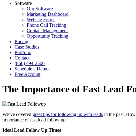
Software
Our Software
Marketing Dashboard
Website Forms
Phone Call Tracking
Contact Management
Opportunity Tracking
Pricing
Case Studies
Portfolio
Contact
(866) 494-2500
Schedule a Demo
Free Account
The Importance of Fast Lead F
We’ve covered
great tips for following up with leads
in the past. Howe
importance of fast lead follow up.
Ideal Lead Follow Up Times