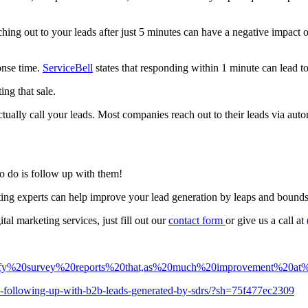
ching out to your leads after just 5 minutes can have a negative impact o
ponse time.
ServiceBell
states that responding within 1 minute can lead to
ing that sale.
actually call your leads. Most companies reach out to their leads via aut
o do is follow up with them!
eting experts can help improve your lead generation by leaps and bound
al marketing services, just fill out our
contact
form
or give us a call at
elocify%20survey%20reports%20that,as%20much%20improvement%20a
to-following-up-with-b2b-leads-generated-by-sdrs/?sh=75f477ec2309