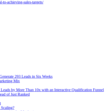
-to-achieving-sales-targets/
 Generate 293 Leads in Six Weeks
arketing Mix
eads by More Than 10x with an Interactive Qualification Funnel
ead of Just Ranked
t
 Scaling?