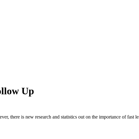
ollow Up
ver, there is new research and statistics out on the importance of fast l