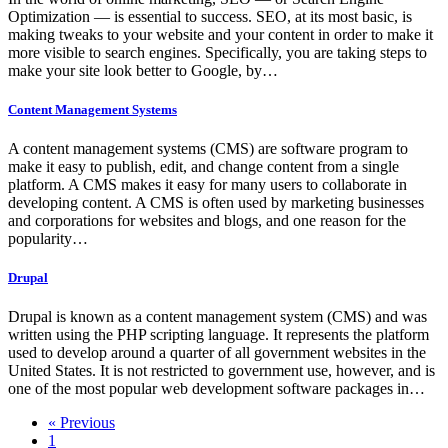
Optimization — is essential to success. SEO, at its most basic, is
making tweaks to your website and your content in order to make it
more visible to search engines. Specifically, you are taking steps to
make your site look better to Google, by…
Content Management Systems
A content management systems (CMS) are software program to
make it easy to publish, edit, and change content from a single
platform. A CMS makes it easy for many users to collaborate in
developing content. A CMS is often used by marketing businesses
and corporations for websites and blogs, and one reason for the
popularity…
Drupal
Drupal is known as a content management system (CMS) and was
written using the PHP scripting language. It represents the platform
used to develop around a quarter of all government websites in the
United States. It is not restricted to government use, however, and is
one of the most popular web development software packages in…
« Previous
1