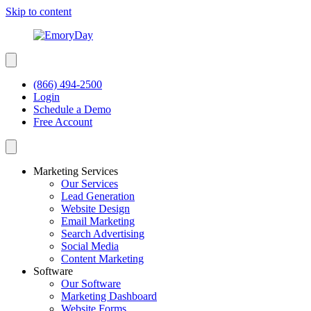
Skip to content
(866) 494-2500
Login
Schedule a Demo
Free Account
Marketing Services
Our Services
Lead Generation
Website Design
Email Marketing
Search Advertising
Social Media
Content Marketing
Software
Our Software
Marketing Dashboard
Website Forms