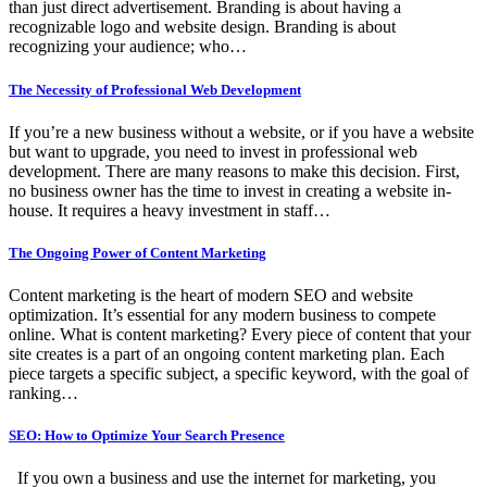
than just direct advertisement. Branding is about having a
recognizable logo and website design. Branding is about
recognizing your audience; who…
The Necessity of Professional Web Development
If you’re a new business without a website, or if you have a website
but want to upgrade, you need to invest in professional web
development. There are many reasons to make this decision. First,
no business owner has the time to invest in creating a website in-
house. It requires a heavy investment in staff…
The Ongoing Power of Content Marketing
Content marketing is the heart of modern SEO and website
optimization. It’s essential for any modern business to compete
online. What is content marketing? Every piece of content that your
site creates is a part of an ongoing content marketing plan. Each
piece targets a specific subject, a specific keyword, with the goal of
ranking…
SEO: How to Optimize Your Search Presence
If you own a business and use the internet for marketing, you