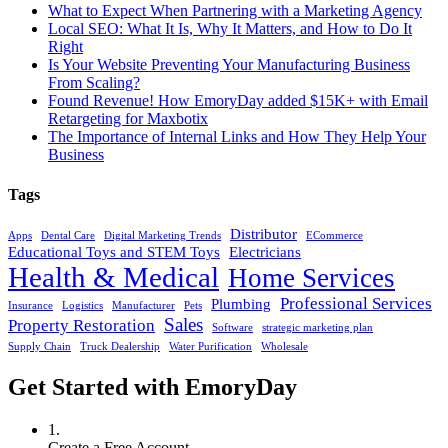
What to Expect When Partnering with a Marketing Agency
Local SEO: What It Is, Why It Matters, and How to Do It
Right
Is Your Website Preventing Your Manufacturing Business
From Scaling?
Found Revenue! How EmoryDay added $15K+ with Email
Retargeting for Maxbotix
The Importance of Internal Links and How They Help Your
Business
Tags
Distributor
Apps
Dental Care
Digital Marketing Trends
ECommerce
Educational Toys and STEM Toys
Electricians
Health & Medical
Home Services
Professional Services
Plumbing
Insurance
Logistics
Manufacturer
Pets
Sales
Property Restoration
Software
strategic marketing plan
Supply Chain
Truck Dealership
Water Purification
Wholesale
Get Started with EmoryDay
1.
Create a Free Account