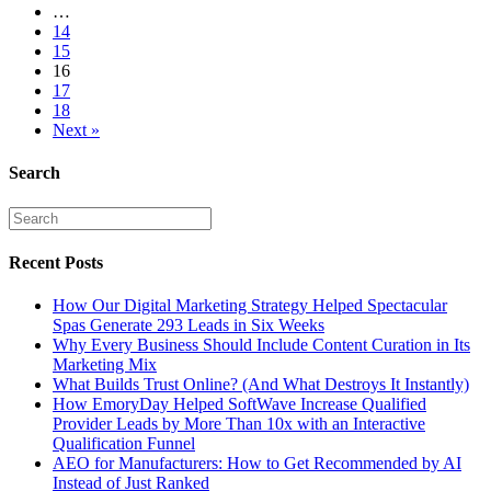
…
14
15
16
17
18
Next »
Search
Recent Posts
How Our Digital Marketing Strategy Helped Spectacular
Spas Generate 293 Leads in Six Weeks
Why Every Business Should Include Content Curation in Its
Marketing Mix
What Builds Trust Online? (And What Destroys It Instantly)
How EmoryDay Helped SoftWave Increase Qualified
Provider Leads by More Than 10x with an Interactive
Qualification Funnel
AEO for Manufacturers: How to Get Recommended by AI
Instead of Just Ranked