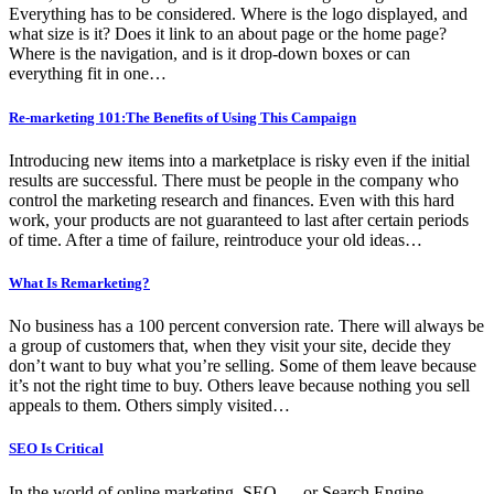
Everything has to be considered. Where is the logo displayed, and
what size is it? Does it link to an about page or the home page?
Where is the navigation, and is it drop-down boxes or can
everything fit in one…
Re-marketing 101:The Benefits of Using This Campaign
Introducing new items into a marketplace is risky even if the initial
results are successful. There must be people in the company who
control the marketing research and finances. Even with this hard
work, your products are not guaranteed to last after certain periods
of time. After a time of failure, reintroduce your old ideas…
What Is Remarketing?
No business has a 100 percent conversion rate. There will always be
a group of customers that, when they visit your site, decide they
don’t want to buy what you’re selling. Some of them leave because
it’s not the right time to buy. Others leave because nothing you sell
appeals to them. Others simply visited…
SEO Is Critical
In the world of online marketing, SEO — or Search Engine