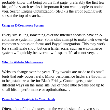
probably know that being on the first page, preferably the first few
hits, of the search results is important if you want people to notice
you. Search Engine Optimization (SEO) is the art of putting web
sites at the top of search…
Using an E-Commerce System
Every site selling something over the Internet needs to have an e-
commerce system in place. Some sites attempt to make their own via
comment submission forms and Paypal integration. This may work
for a small-scale shop, but on a larger scale, such an e-commerce
system will quickly be overrun with spam. It’s also not very…
What Is Website Maintenance
Websites change over the years. Tiny tweaks are made to fix small
bugs that only occur rarely. Minor performance hacks are thrown in
to help stabilize a site for Black Friday. Content gets posted in
different ways on the same site. All of these little tweaks add up to
small hits in performance or optimization.…
Powerful Web Design is In Your Hands
Often, a lot of thought goes into the web design of a given site.