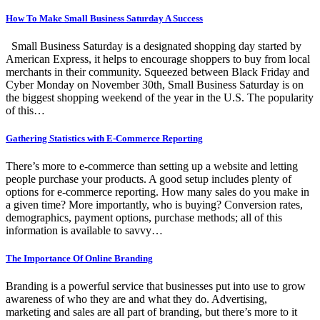
How To Make Small Business Saturday A Success
Small Business Saturday is a designated shopping day started by
American Express, it helps to encourage shoppers to buy from local
merchants in their community. Squeezed between Black Friday and
Cyber Monday on November 30th, Small Business Saturday is on
the biggest shopping weekend of the year in the U.S. The popularity
of this…
Gathering Statistics with E-Commerce Reporting
There’s more to e-commerce than setting up a website and letting
people purchase your products. A good setup includes plenty of
options for e-commerce reporting. How many sales do you make in
a given time? More importantly, who is buying? Conversion rates,
demographics, payment options, purchase methods; all of this
information is available to savvy…
The Importance Of Online Branding
Branding is a powerful service that businesses put into use to grow
awareness of who they are and what they do. Advertising,
marketing and sales are all part of branding, but there’s more to it