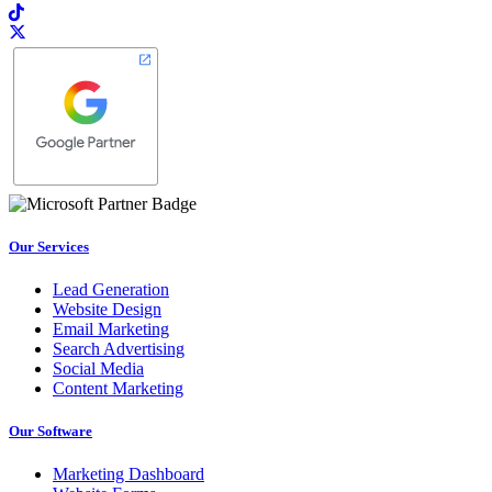
Our Services
Lead Generation
Website Design
Email Marketing
Search Advertising
Social Media
Content Marketing
Our Software
Marketing Dashboard