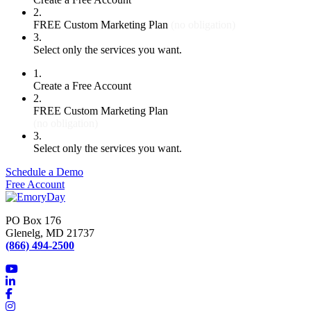
2.
FREE Custom Marketing Plan
(no obligation)
3.
Select only the services you want.
1.
Create a Free Account
2.
FREE Custom Marketing Plan
(no obligation)
3.
Select only the services you want.
Schedule a Demo
Free Account
PO Box 176
Glenelg, MD 21737
(866) 494-2500