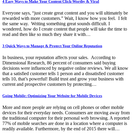
4 Easy Ways to Make Your Content Click-Worthy & Viral
Everyone says, “just create great content and you will ultimately be
rewarded with more customers.” Wait, I know how you feel. I felt
the same way. Writing something great sounds difficult. I
wondered, how do I create content that people will take the time to
read and then like so much they share it with…
3 Quick Ways to Manage & Protect Your Online Reputation
In business, your reputation affects your sales. According to
Dimensional Research, 86 percent of consumers said buying
decisions were influenced by negative online reviews. We all know
that a satisfied customer tells 1 person and a dissatisfied customer
tells 10, that’s powerful! Build trust and grow your business with
current and prospective customers by protecting…
Going Mobile: Optimizing Your Website for Mobile Devices
More and more people are relying on cell phones or other mobile
devices for their everyday needs. Consumers are moving away from
the traditional computer for their personal web browsing. A reported
77% of mobile searches are done in a location where a computer is
readily available. Furthermore, by the end of 2015 there will…