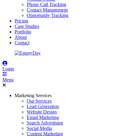
Phone Call Tracking
Contact Management
Opportunity Tracking
Pricing
Case Studies
Portfolio
About
Contact
Login
Menu
Marketing Services
Our Services
Lead Generation
Website Design
Email Marketing
Search Advertising
Social Media
Content Marketing