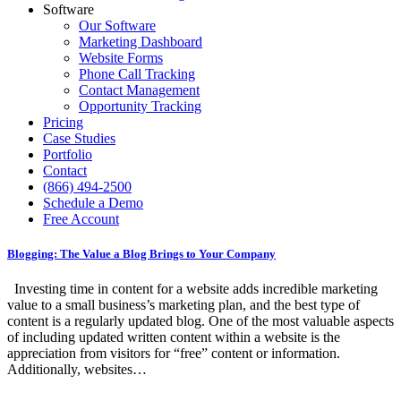
Software
Our Software
Marketing Dashboard
Website Forms
Phone Call Tracking
Contact Management
Opportunity Tracking
Pricing
Case Studies
Portfolio
Contact
(866) 494-2500
Schedule a Demo
Free Account
Blogging: The Value a Blog Brings to Your Company
Investing time in content for a website adds incredible marketing
value to a small business’s marketing plan, and the best type of
content is a regularly updated blog. One of the most valuable aspects
of including updated written content within a website is the
appreciation from visitors for “free” content or information.
Additionally, websites…