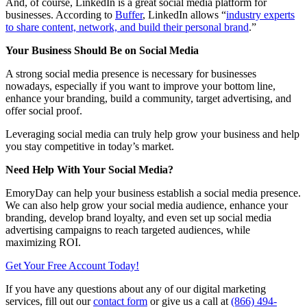
And, of course, LinkedIn is a great social media platform for
businesses. According to
Buffer
, LinkedIn allows “
industry experts
to share content, network, and build their personal brand
.”
Your Business Should Be on Social Media
A strong social media presence is necessary for businesses
nowadays, especially if you want to improve your bottom line,
enhance your branding, build a community, target advertising, and
offer social proof.
Leveraging social media can truly help grow your business and help
you stay competitive in today’s market.
Need Help With Your Social Media?
EmoryDay can help your business establish a social media presence.
We can also help grow your social media audience, enhance your
branding, develop brand loyalty, and even set up social media
advertising campaigns to reach targeted audiences, while
maximizing ROI.
Get Your Free Account Today!
If you have any questions about any of our digital marketing
services, fill out our
contact form
or give us a call at
(866) 494-