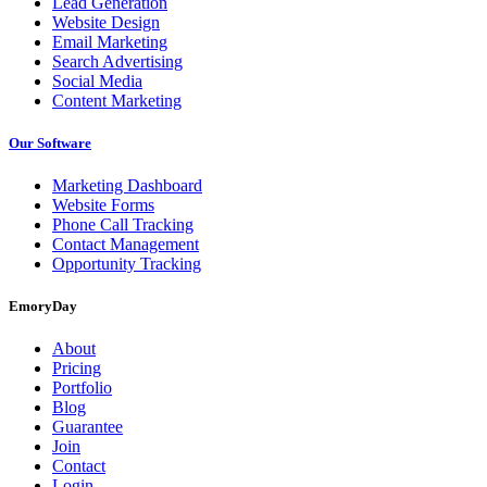
Lead Generation
Website Design
Email Marketing
Search Advertising
Social Media
Content Marketing
Our Software
Marketing Dashboard
Website Forms
Phone Call Tracking
Contact Management
Opportunity Tracking
EmoryDay
About
Pricing
Portfolio
Blog
Guarantee
Join
Contact
Login