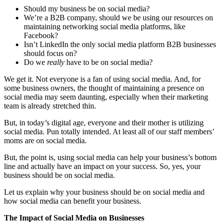
Should my business be on social media?
We’re a B2B company, should we be using our resources on
maintaining networking social media platforms, like
Facebook?
Isn’t LinkedIn the only social media platform B2B businesses
should focus on?
Do we
really
have to be on social media?
We get it. Not everyone is a fan of using social media. And, for
some business owners, the thought of maintaining a presence on
social media may seem daunting, especially when their marketing
team is already stretched thin.
But, in today’s digital age, everyone and their mother is utilizing
social media. Pun totally intended. At least all of our staff members’
moms are on social media.
But, the point is, using social media can help your business’s bottom
line and actually have an impact on your success. So, yes, your
business should be on social media.
Let us explain why your business should be on social media and
how social media can benefit your business.
The Impact of Social Media on Businesses