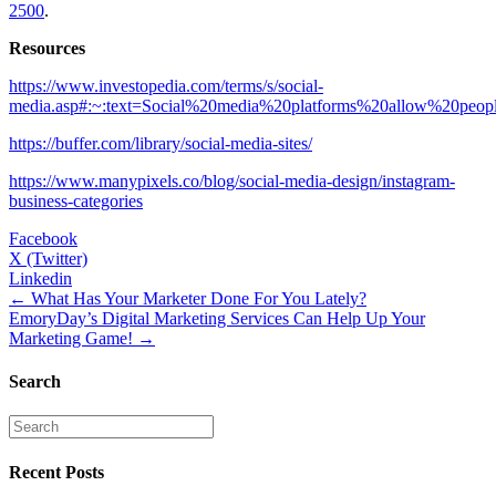
2500
.
Resources
https://www.investopedia.com/terms/s/social-
media.asp#:~:text=Social%20media%20platforms%20allow%20peo
https://buffer.com/library/social-media-sites/
https://www.manypixels.co/blog/social-media-design/instagram-
business-categories
Facebook
X (Twitter)
Linkedin
Posts
← What Has Your Marketer Done For You Lately?
EmoryDay’s Digital Marketing Services Can Help Up Your
navigation
Marketing Game! →
Search
Recent Posts