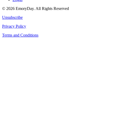
© 2026 EmoryDay. All Rights Reserved
Unsubscribe
Privacy Policy
Terms and Conditions