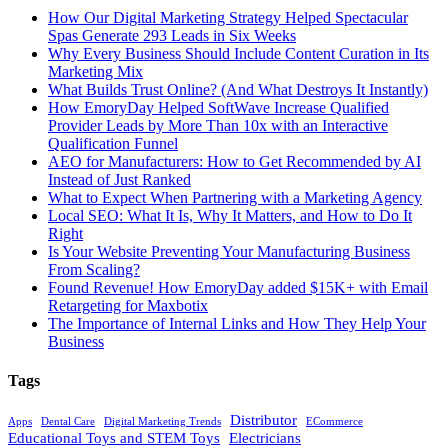
How Our Digital Marketing Strategy Helped Spectacular
Spas Generate 293 Leads in Six Weeks
Why Every Business Should Include Content Curation in Its
Marketing Mix
What Builds Trust Online? (And What Destroys It Instantly)
How EmoryDay Helped SoftWave Increase Qualified
Provider Leads by More Than 10x with an Interactive
Qualification Funnel
AEO for Manufacturers: How to Get Recommended by AI
Instead of Just Ranked
What to Expect When Partnering with a Marketing Agency
Local SEO: What It Is, Why It Matters, and How to Do It
Right
Is Your Website Preventing Your Manufacturing Business
From Scaling?
Found Revenue! How EmoryDay added $15K+ with Email
Retargeting for Maxbotix
The Importance of Internal Links and How They Help Your
Business
Tags
Distributor
Apps
Dental Care
Digital Marketing Trends
ECommerce
Educational Toys and STEM Toys
Electricians