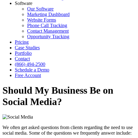
Software
Our Software
Marketing Dashboard
Website Forms
Phone Call Tracking
Contact Management
Opportunity Tracking
Pricing
Case Studies
Portfolio
Contact
(866) 494-2500
Schedule a Demo
Free Account
Should My Business Be on
Social Media?
We often get asked questions from clients regarding the need to use
social media. Some of the questions we frequently answer include: