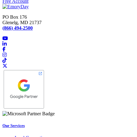
Free Account
PO Box 176
Glenelg, MD 21737
(866) 494-2500
Our Services