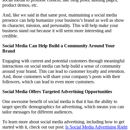
product demos, etc.
And, like we said in that same post, maintaining a social media
presence can help humanize your business’s brand as well as show
its character, mission, and personality. This will help make your
business stand out because it will seem more interesting and
credible.
Social Media Can Help Build a Community Around Your
Brand
Engaging with current and potential customers through meaningful
interactions on social media can help build a sense of community
around your brand. This can lead to customer loyalty and retention.
And, those customers will share your company’s posts with their
followers, which can lead to even more customers.
Social Media Offers Targeted Advertising Opportunities
One awesome benefit of social media is that it has the ability to
target specific demographics for advertising, which means you can
tailor messages for different audiences.
To learn more about social media advertising, including how to get
started with it, check out our post:
Is Social Media Advertising Right