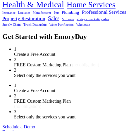
Health & Medical
Home Services
Professional Services
Plumbing
Insurance
Logistics
Manufacturer
Pets
Sales
Property Restoration
Software
strategic marketing plan
Supply Chain
Truck Dealership
Water Purification
Wholesale
Get Started with EmoryDay
1.
Create a Free Account
2.
FREE Custom Marketing Plan
(no obligation)
3.
Select only the services you want.
1.
Create a Free Account
2.
FREE Custom Marketing Plan
(no obligation)
3.
Select only the services you want.
Schedule a Demo