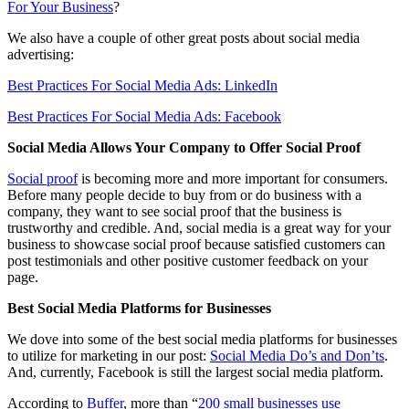
For Your Business
?
We also have a couple of other great posts about social media
advertising:
Best Practices For Social Media Ads: LinkedIn
Best Practices For Social Media Ads: Facebook
Social Media Allows Your Company to Offer Social Proof
Social proof
is becoming more and more important for consumers.
Before many people decide to buy from or do business with a
company, they want to see social proof that the business is
trustworthy and credible. And, social media is a great way for your
business to showcase social proof because satisfied customers can
post testimonials and other positive customer feedback on your
page.
Best Social Media Platforms for Businesses
We dove into some of the best social media platforms for businesses
to utilize for marketing in our post:
Social Media Do’s and Don’ts
.
And, currently, Facebook is still the largest social media platform.
According to
Buffer
, more than “
200 small businesses use