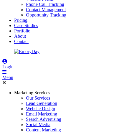
Phone Call Tracking
Contact Management
Opportunity Tracking
Pricing
Case Studies
Portfolio
About
Contact
Login
Menu
Marketing Services
Our Services
Lead Generation
Website Design
Email Marketing
Search Advertising
Social Media
Content Marketing