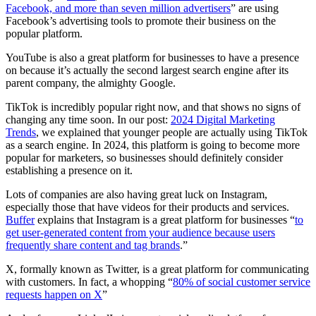
Facebook, and more than seven million advertisers
” are using
Facebook’s advertising tools to promote their business on the
popular platform.
YouTube is also a great platform for businesses to have a presence
on because it’s actually the second largest search engine after its
parent company, the almighty Google.
TikTok is incredibly popular right now, and that shows no signs of
changing any time soon. In our post:
2024 Digital Marketing
Trends
, we explained that younger people are actually using TikTok
as a search engine. In 2024, this platform is going to become more
popular for marketers, so businesses should definitely consider
establishing a presence on it.
Lots of companies are also having great luck on Instagram,
especially those that have videos for their products and services.
Buffer
explains that Instagram is a great platform for businesses “
to
get user-generated content from your audience because users
frequently share content and tag brands
.”
X, formally known as Twitter, is a great platform for communicating
with customers. In fact, a whopping “
80% of social customer service
requests happen on X
”