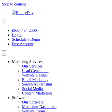
Skip to content
(866) 494-2500
Login
Schedule a Demo
Free Account
Marketing Services
Our Services
Lead Generation
Website Design
Email Marketing
Search Advertising
Social Media
Content Marketing
Software
Our Software
Marketing Dashboard
Website Forms