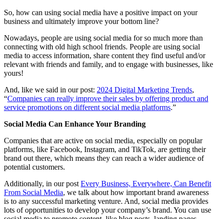
So, how can using social media have a positive impact on your
business and ultimately improve your bottom line?
Nowadays, people are using social media for so much more than
connecting with old high school friends. People are using social
media to access information, share content they find useful and/or
relevant with friends and family, and to engage with businesses, like
yours!
And, like we said in our post:
2024 Digital Marketing Trends
,
“
Companies can really improve their sales by offering product and
service promotions on different social media platforms
.”
Social Media Can Enhance Your Branding
Companies that are active on social media, especially on popular
platforms, like Facebook, Instagram, and TikTok, are getting their
brand out there, which means they can reach a wider audience of
potential customers.
Additionally, in our post
Every Business, Everywhere, Can Benefit
From Social Media
, we talk about how important brand awareness
is to any successful marketing venture. And, social media provides
lots of opportunities to develop your company’s brand. You can use
social media to promote content, like blog posts, landing pages,