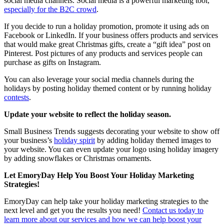
social media channels. Social media is a powerful marketing tool,
especially for the B2C crowd
.
If you decide to run a holiday promotion, promote it using ads on
Facebook or LinkedIn. If your business offers products and services
that would make great Christmas gifts, create a “gift idea” post on
Pinterest. Post pictures of any products and services people can
purchase as gifts on Instagram.
You can also leverage your social media channels during the
holidays by posting holiday themed content or by running holiday
contests
.
Update your website to reflect the holiday season.
Small Business Trends suggests decorating your website to show off
your business’s
holiday spirit
by adding holiday themed images to
your website. You can even update your logo using holiday imagery
by adding snowflakes or Christmas ornaments.
Let EmoryDay Help You Boost Your Holiday Marketing
Strategies!
EmoryDay can help take your holiday marketing strategies to the
next level and get you the results you need!
Contact us today to
learn more about our services and how we can help boost your