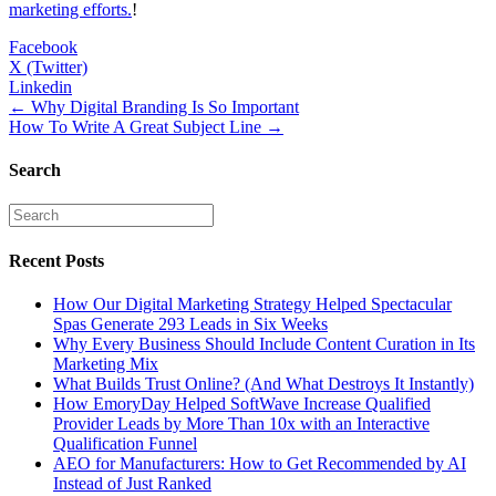
marketing efforts.
!
Facebook
X (Twitter)
Linkedin
Posts
← Why Digital Branding Is So Important
How To Write A Great Subject Line →
navigation
Search
Recent Posts
How Our Digital Marketing Strategy Helped Spectacular
Spas Generate 293 Leads in Six Weeks
Why Every Business Should Include Content Curation in Its
Marketing Mix
What Builds Trust Online? (And What Destroys It Instantly)
How EmoryDay Helped SoftWave Increase Qualified
Provider Leads by More Than 10x with an Interactive
Qualification Funnel
AEO for Manufacturers: How to Get Recommended by AI
Instead of Just Ranked