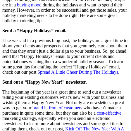
are in a
buying mood
during the holidays and want to spend their
money. However, in order to be successful and get those sales, your
holiday marketing needs to be done right. Here are some great
holiday marketing tips.
Send a “Happy Holidays” email.
Like we said in a previous blog post, the holidays are a great time to
show your clients and prospects that you genuinely care about them
and that they aren’t just a dollar sign to your business. So, go ahead,
send that “Happy Holidays” email to your current clients and
potential ones wishing them a wonderful holiday season. To learn
some great tips for crafting the perfect “Happy Holidays” email,
check out our post
Spread A Little Cheer During The Holidays
.
Send out a “Happy New Year!” newsletter.
The beginning of the year is a great time to send out a newsletter
telling your existing customers what’s new with your business and
wishing them a Happy New Year. Not only are newsletters a great
way to get your
brand in front of customers
who haven’t made a
purchase in quite some time, but they can also be a
cost-effective
marketing strategy, especially when you send an electronic
newsletter. To learn more about newsletters and some great tips for
crafting them, check out our post,
Kick Off The New Year With A