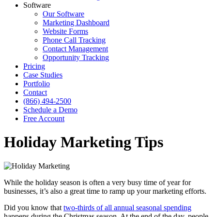
Software
Our Software
Marketing Dashboard
Website Forms
Phone Call Tracking
Contact Management
Opportunity Tracking
Pricing
Case Studies
Portfolio
Contact
(866) 494-2500
Schedule a Demo
Free Account
Holiday Marketing Tips
While the holiday season is often a very busy time of year for
businesses, it’s also a great time to ramp up your marketing efforts.
Did you know that
two-thirds of all annual seasonal spending
happens during the Christmas season. At the end of the day, people