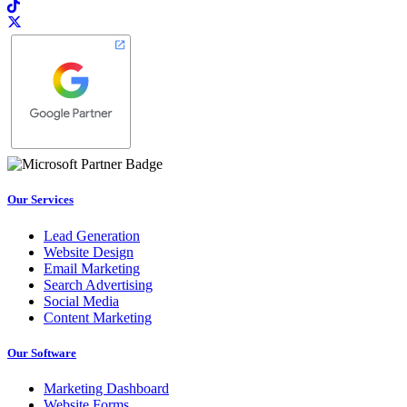
Our Services
Lead Generation
Website Design
Email Marketing
Search Advertising
Social Media
Content Marketing
Our Software
Marketing Dashboard
Website Forms