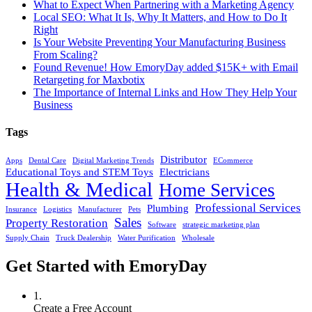
What to Expect When Partnering with a Marketing Agency
Local SEO: What It Is, Why It Matters, and How to Do It
Right
Is Your Website Preventing Your Manufacturing Business
From Scaling?
Found Revenue! How EmoryDay added $15K+ with Email
Retargeting for Maxbotix
The Importance of Internal Links and How They Help Your
Business
Tags
Distributor
Apps
Dental Care
Digital Marketing Trends
ECommerce
Educational Toys and STEM Toys
Electricians
Health & Medical
Home Services
Professional Services
Plumbing
Insurance
Logistics
Manufacturer
Pets
Sales
Property Restoration
Software
strategic marketing plan
Supply Chain
Truck Dealership
Water Purification
Wholesale
Get Started with EmoryDay
1.
Create a Free Account