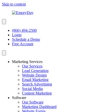
Skip to content
(866) 494-2500
Login
Schedule a Demo
Free Account
Marketing Services
Our Services
Lead Generation
Website Design
Email Marketing
Search Advertising
Social Media
Content Marketing
Software
Our Software
Marketing Dashboard
Website Forms