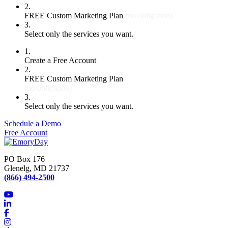
2.
FREE Custom Marketing Plan
(no obligation)
3.
Select only the services you want.
1.
Create a Free Account
2.
FREE Custom Marketing Plan
(no obligation)
3.
Select only the services you want.
Schedule a Demo
Free Account
PO Box 176
Glenelg, MD 21737
(866) 494-2500