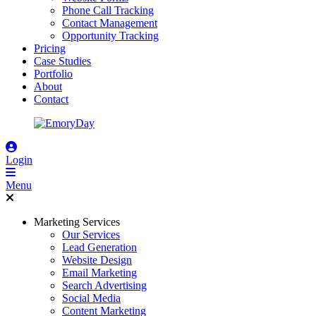
Phone Call Tracking
Contact Management
Opportunity Tracking
Pricing
Case Studies
Portfolio
About
Contact
Login
Menu
Marketing Services
Our Services
Lead Generation
Website Design
Email Marketing
Search Advertising
Social Media
Content Marketing