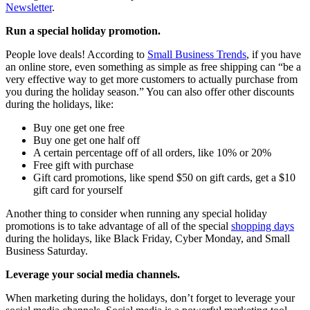
Newsletter
.
Run a special holiday promotion.
People love deals! According to
Small Business Trends
, if you have
an online store, even something as simple as free shipping can “be a
very effective way to get more customers to actually purchase from
you during the holiday season.” You can also offer other discounts
during the holidays, like:
Buy one get one free
Buy one get one half off
A certain percentage off of all orders, like 10% or 20%
Free gift with purchase
Gift card promotions, like spend $50 on gift cards, get a $10
gift card for yourself
Another thing to consider when running any special holiday
promotions is to take advantage of all of the special
shopping days
during the holidays, like Black Friday, Cyber Monday, and Small
Business Saturday.
Leverage your social media channels.
When marketing during the holidays, don’t forget to leverage your